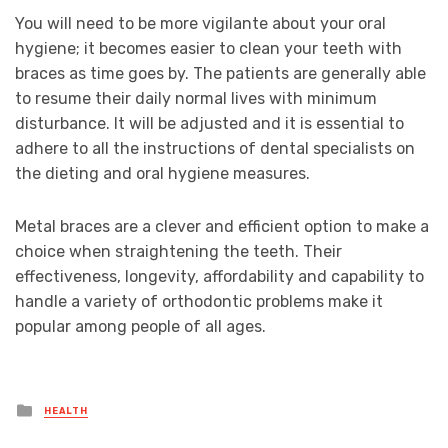
You will need to be more vigilante about your oral
hygiene; it becomes easier to clean your teeth with
braces as time goes by. The patients are generally able
to resume their daily normal lives with minimum
disturbance. It will be adjusted and it is essential to
adhere to all the instructions of dental specialists on
the dieting and oral hygiene measures.
Metal braces are a clever and efficient option to make a
choice when straightening the teeth. Their
effectiveness, longevity, affordability and capability to
handle a variety of orthodontic problems make it
popular among people of all ages.
Posted
HEALTH
in