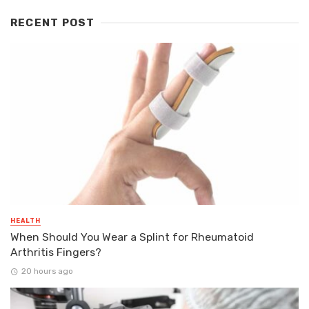
RECENT POST
HEALTH
When Should You Wear a Splint for Rheumatoid
Arthritis Fingers?
20 hours ago