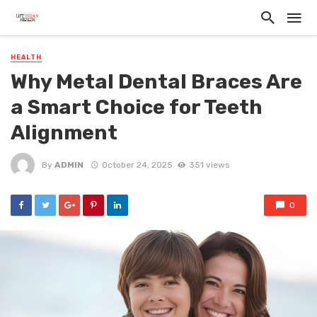
HEALTH
Why Metal Dental Braces Are
a Smart Choice for Teeth
Alignment
By
ADMIN
October 24, 2025
351 views
0