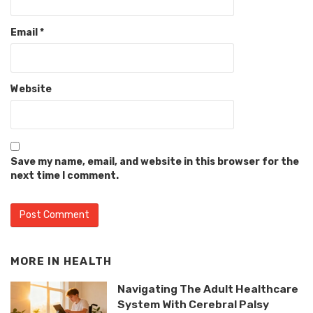
Email
*
Website
Save my name, email, and website in this browser for the
next time I comment.
MORE IN
HEALTH
Navigating The Adult Healthcare
System With Cerebral Palsy