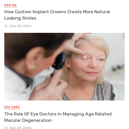
DENTAL
How Custom Implant Crowns Create More Natural
Looking Smiles
July 28, 2026
EYE CARE
The Role Of Eye Doctors In Managing Age Related
Macular Degeneration
July 28, 2026