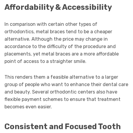
Affordability & Accessibility
In comparison with certain other types of
orthodontics, metal braces tend to be a cheaper
alternative. Although the price may change in
accordance to the difficulty of the procedure and
placements, yet metal braces are a more affordable
point of access to a straighter smile.
This renders them a feasible alternative to a larger
group of people who want to enhance their dental care
and beauty. Several orthodontic centers also have
flexible payment schemes to ensure that treatment
becomes even easier.
Consistent and Focused Tooth