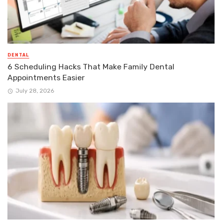
DENTAL
6 Scheduling Hacks That Make Family Dental
Appointments Easier
July 28, 2026