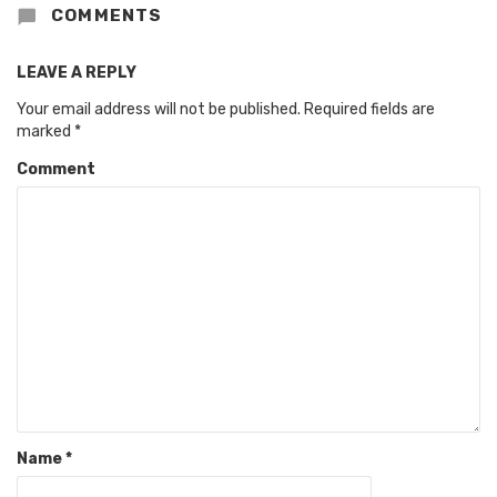
COMMENTS
LEAVE A REPLY
Your email address will not be published.
Required fields are
marked
*
Comment
Name
*