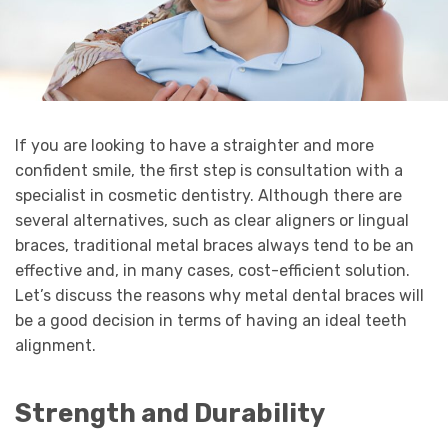
If you are looking to have a straighter and more
confident smile, the first step is consultation with a
specialist in cosmetic dentistry. Although there are
several alternatives, such as clear aligners or lingual
braces, traditional metal braces always tend to be an
effective and, in many cases, cost-efficient solution.
Let’s discuss the reasons why metal dental braces will
be a good decision in terms of having an ideal teeth
alignment.
Strength and Durability