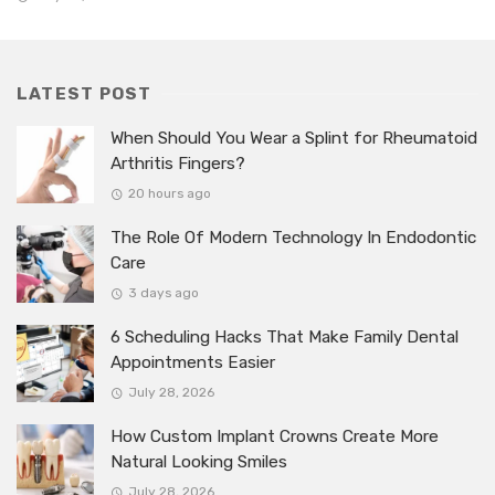
LATEST POST
When Should You Wear a Splint for Rheumatoid
Arthritis Fingers?
20 hours ago
The Role Of Modern Technology In Endodontic
Care
3 days ago
6 Scheduling Hacks That Make Family Dental
Appointments Easier
July 28, 2026
How Custom Implant Crowns Create More
Natural Looking Smiles
July 28, 2026