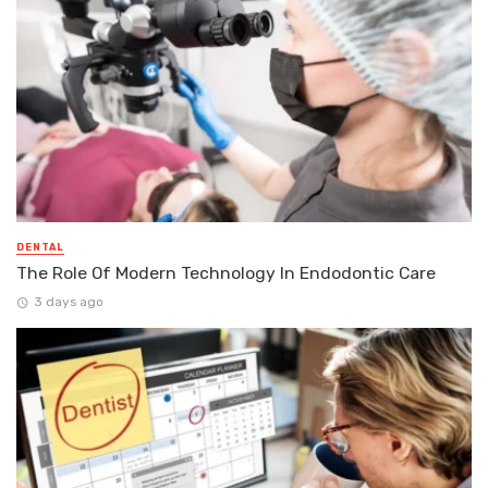
DENTAL
The Role Of Modern Technology In Endodontic Care
3 days ago