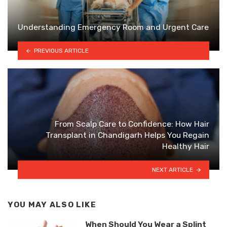
Understanding Emergency Room and Urgent Care
PREVIOUS ARTICLE
From Scalp Care to Confidence: How Hair
Transplant in Chandigarh Helps You Regain
Healthy Hair
NEXT ARTICLE
YOU MAY ALSO LIKE
When Should You Wear a Splint