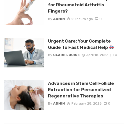
for Rheumatoid Arthritis
Fingers?
By
ADMIN
20 hours ago
0
Urgent Care: Your Complete
Guide To Fast Medical Help
By
CLARE LOUISE
April 18, 2026
0
Advances in Stem Cell Follicle
Extraction for Personalized
Regenerative Therapies
By
ADMIN
February 28, 2026
0