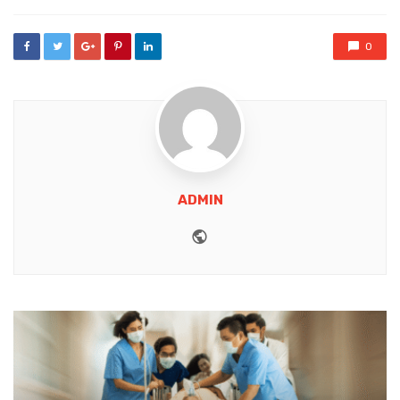
0
ADMIN
Website