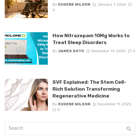
By
EUGENE WILSON
January 7, 2026
0
How Nitrazepam 10Mg Works to
Treat Sleep Disorders
By
JAMES SOTO
December 19, 2025
0
SVF Explained: The Stem Cell-
Rich Solution Transforming
Regenerative Medicine
By
EUGENE WILSON
December 11, 2025
0