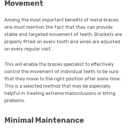
Movement
Among the most important benefits of metal braces,
one must mention the fact that they can provide
stable and targeted movement of teeth. Brackets are
properly fitted on every tooth and wires are adjusted
on every regular visit.
This will enable the braces specialist to effectively
control the movement of individual teeth to be sure
that they move to the right position after some time.
This is a selected method that may be especially
helpful in treating extreme malocclusions or biting
problems.
Minimal Maintenance