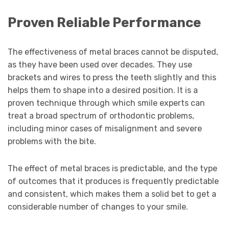
Proven Reliable Performance
The effectiveness of metal braces cannot be disputed,
as they have been used over decades. They use
brackets and wires to press the teeth slightly and this
helps them to shape into a desired position. It is a
proven technique through which smile experts can
treat a broad spectrum of orthodontic problems,
including minor cases of misalignment and severe
problems with the bite.
The effect of metal braces is predictable, and the type
of outcomes that it produces is frequently predictable
and consistent, which makes them a solid bet to get a
considerable number of changes to your smile.