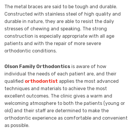
The metal braces are said to be tough and durable.
Constructed with stainless steel of high quality and
durable in nature, they are able to resist the daily
stresses of chewing and speaking. The strong
construction is especially appropriate with all age
patients and with the repair of more severe
orthodontic conditions.
Olson Family Orthodontics
is aware of how
individual the needs of each patient are, and their
qualified
orthodontist
applies the most advanced
techniques and materials to achieve the most
excellent outcomes. The clinic gives a warm and
welcoming atmosphere to both the patients (young or
old) and their staff are determined to make the
orthodontic experience as comfortable and convenient
as possible.