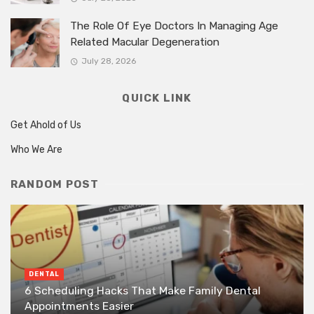
The Role Of Eye Doctors In Managing Age
Related Macular Degeneration
July 28, 2026
QUICK LINK
Get Ahold of Us
Who We Are
RANDOM POST
DENTAL
6 Scheduling Hacks That Make Family Dental
Appointments Easier