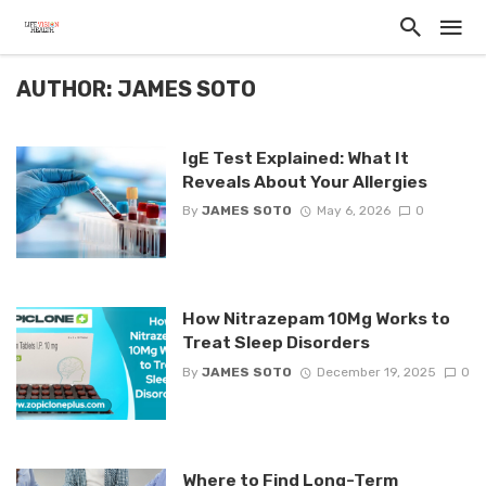
AUTHOR: JAMES SOTO
IgE Test Explained: What It
Reveals About Your Allergies
By
JAMES SOTO
May 6, 2026
0
How Nitrazepam 10Mg Works to
Treat Sleep Disorders
By
JAMES SOTO
December 19, 2025
0
Where to Find Long-Term