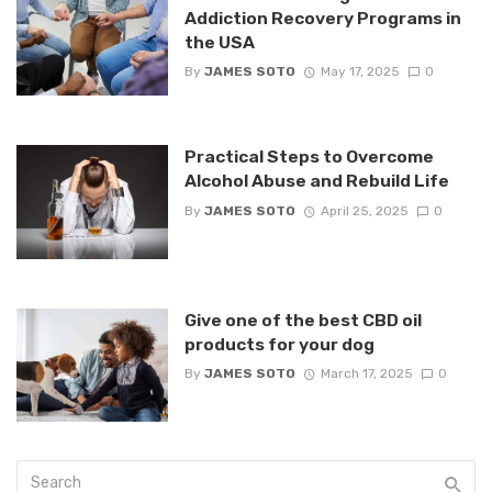
Addiction Recovery Programs in
the USA
By
JAMES SOTO
May 17, 2025
0
Practical Steps to Overcome
Alcohol Abuse and Rebuild Life
By
JAMES SOTO
April 25, 2025
0
Give one of the best CBD oil
products for your dog
By
JAMES SOTO
March 17, 2025
0