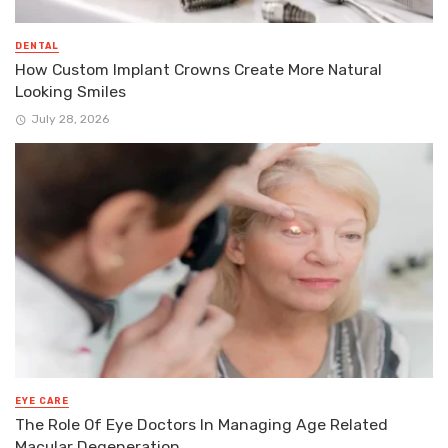
DENTAL
How Custom Implant Crowns Create More Natural
Looking Smiles
July 28, 2026
EYE CARE
The Role Of Eye Doctors In Managing Age Related
Macular Degeneration