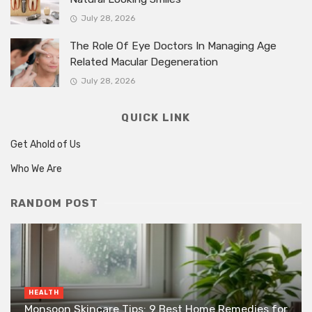
July 28, 2026
The Role Of Eye Doctors In Managing Age
Related Macular Degeneration
July 28, 2026
QUICK LINK
Get Ahold of Us
Who We Are
RANDOM POST
HEALTH
Monsoon Skincare Tips: 9 Best Home Remedies for