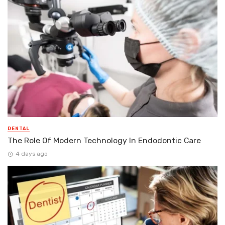
DENTAL
The Role Of Modern Technology In Endodontic Care
4 days ago