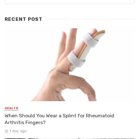
RECENT POST
HEALTH
When Should You Wear a Splint for Rheumatoid
Arthritis Fingers?
1 day ago