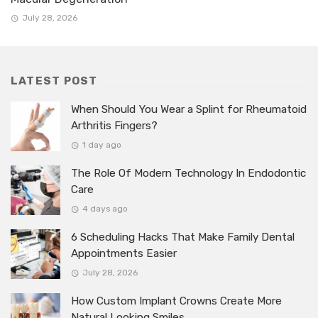
July 28, 2026
LATEST POST
When Should You Wear a Splint for Rheumatoid
Arthritis Fingers?
1 day ago
The Role Of Modern Technology In Endodontic
Care
4 days ago
6 Scheduling Hacks That Make Family Dental
Appointments Easier
July 28, 2026
How Custom Implant Crowns Create More
Natural Looking Smiles