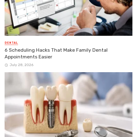
DENTAL
6 Scheduling Hacks That Make Family Dental
Appointments Easier
July 28, 2026