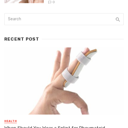
0
RECENT POST
HEALTH
When Should You Wear a Splint for Rheumatoid