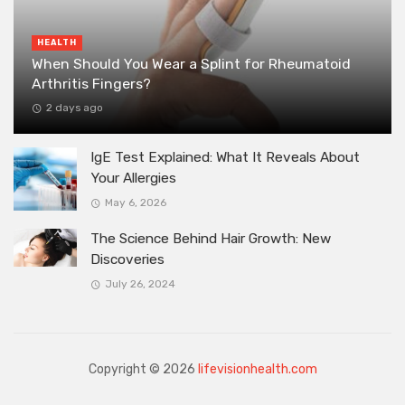
HEALTH
When Should You Wear a Splint for Rheumatoid
Arthritis Fingers?
2 days ago
IgE Test Explained: What It Reveals About
Your Allergies
May 6, 2026
The Science Behind Hair Growth: New
Discoveries
July 26, 2024
Copyright © 2026
lifevisionhealth.com