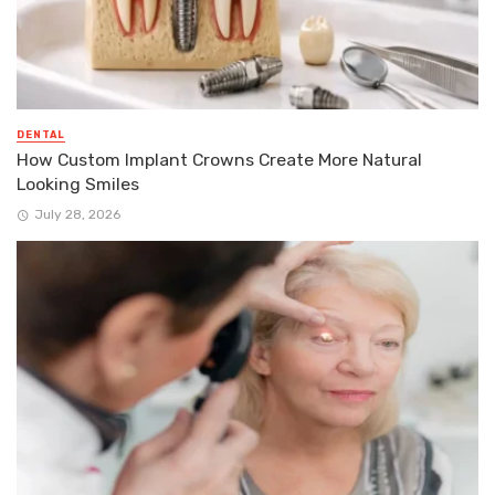
DENTAL
How Custom Implant Crowns Create More Natural
Looking Smiles
July 28, 2026