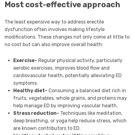
Most cost-effective approach
The least expensive way to address erectile
dysfunction often involves making lifestyle
modifications. These changes not only come at little to
no cost but can also improve overall health:
Exercise-
Regular physical activity, particularly
aerobic exercises, improves blood flow and
cardiovascular health, potentially alleviating ED
symptoms.
Healthy diet-
Consuming a balanced diet rich in
fruits, vegetables, whole grains, and proteins may
help manage ED by improving vascular health.
Stress reduction-
Techniques like meditation,
deep breathing, or yoga help reduce stress, which
are known contributors to ED.