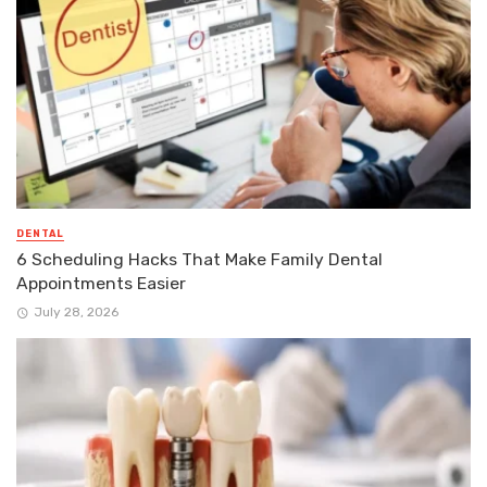
DENTAL
6 Scheduling Hacks That Make Family Dental
Appointments Easier
July 28, 2026