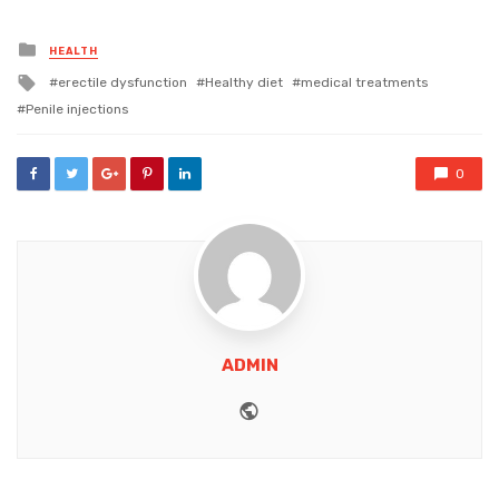
Posted
HEALTH
in
Tagged
erectile dysfunction
Healthy diet
medical treatments
with
Penile injections
0
ADMIN
Website