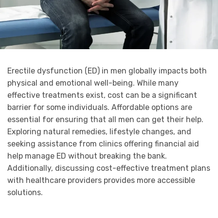
Erectile dysfunction (ED) in men globally impacts both
physical and emotional well-being. While many
effective treatments exist, cost can be a significant
barrier for some individuals. Affordable options are
essential for ensuring that all men can get their help.
Exploring natural remedies, lifestyle changes, and
seeking assistance from clinics offering financial aid
help manage ED without breaking the bank.
Additionally, discussing cost-effective treatment plans
with healthcare providers provides more accessible
solutions.