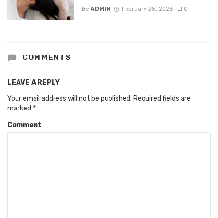
By
ADMIN
February 28, 2026
0
COMMENTS
LEAVE A REPLY
Your email address will not be published.
Required fields are
marked
*
Comment