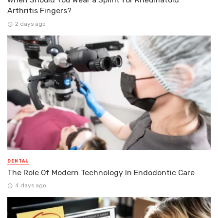
Arthritis Fingers?
2 days ago
DENTAL
The Role Of Modern Technology In Endodontic Care
4 days ago