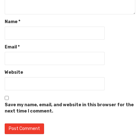
Name
*
Email
*
Website
Save my name, email, and website in this browser for the
next time I comment.