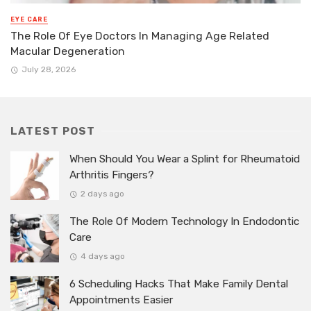
EYE CARE
The Role Of Eye Doctors In Managing Age Related
Macular Degeneration
July 28, 2026
LATEST POST
When Should You Wear a Splint for Rheumatoid
Arthritis Fingers?
2 days ago
The Role Of Modern Technology In Endodontic
Care
4 days ago
6 Scheduling Hacks That Make Family Dental
Appointments Easier