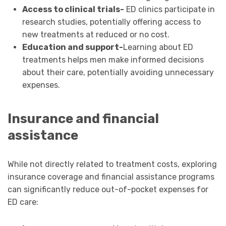
Access to clinical trials-
ED clinics participate in
research studies, potentially offering access to
new treatments at reduced or no cost.
Education and support-
Learning about ED
treatments helps men make informed decisions
about their care, potentially avoiding unnecessary
expenses.
Insurance and financial
assistance
While not directly related to treatment costs, exploring
insurance coverage and financial assistance programs
can significantly reduce out-of-pocket expenses for
ED care: