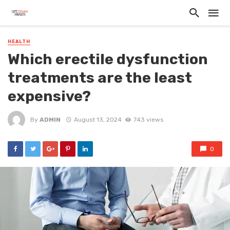
HEALTH
Which erectile dysfunction
treatments are the least
expensive?
By
ADMIN
August 13, 2024
743 views
0