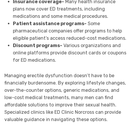
Insurance coverage-
Many health insurance
plans now cover ED treatments, including
medications and some medical procedures.
Patient assistance programs-
Some
pharmaceutical companies offer programs to help
eligible patient’s access reduced-cost medications.
Discount programs-
Various organizations and
online platforms provide discount cards or coupons
for ED medications.
Managing erectile dysfunction doesn’t have to be
financially burdensome. By exploring lifestyle changes,
over-the-counter options, generic medications, and
low-cost medical treatments, many men can find
affordable solutions to improve their sexual health.
Specialized clinics like ED Clinic Norcross can provide
valuable guidance in navigating these options.