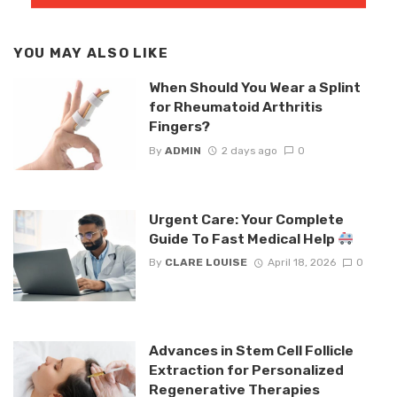
YOU MAY ALSO LIKE
When Should You Wear a Splint
for Rheumatoid Arthritis
Fingers?
By
ADMIN
2 days ago
0
Urgent Care: Your Complete
Guide To Fast Medical Help
By
CLARE LOUISE
April 18, 2026
0
Advances in Stem Cell Follicle
Extraction for Personalized
Regenerative Therapies