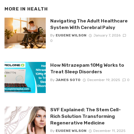
MORE IN
HEALTH
Navigating The Adult Healthcare
System With Cerebral Palsy
By
EUGENE WILSON
January 7, 2026
0
How Nitrazepam 10Mg Works to
Treat Sleep Disorders
By
JAMES SOTO
December 19, 2025
0
SVF Explained: The Stem Cell-
Rich Solution Transforming
Regenerative Medicine
By
EUGENE WILSON
December 11, 2025