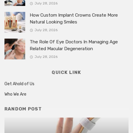
July 28, 2026
How Custom Implant Crowns Create More
Natural Looking Smiles
July 28, 2026
The Role Of Eye Doctors In Managing Age
Related Macular Degeneration
July 28, 2026
QUICK LINK
Get Ahold of Us
Who We Are
RANDOM POST