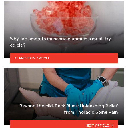
Why are amanita muscaria gummies a must-try
edible?
PREVIOUS ARTICLE
Beyond the Mid-Back Blues: Unleashing Relief
from Thoracic Spine Pain
NEXT ARTICLE