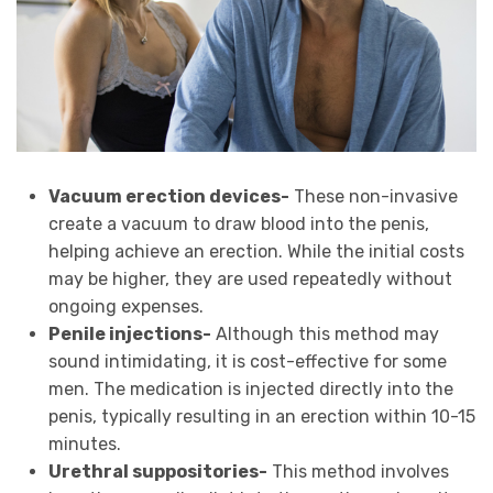
Vacuum erection devices-
These non-invasive
create a vacuum to draw blood into the penis,
helping achieve an erection. While the initial costs
may be higher, they are used repeatedly without
ongoing expenses.
Penile injections-
Although this method may
sound intimidating, it is cost-effective for some
men. The medication is injected directly into the
penis, typically resulting in an erection within 10-15
minutes.
Urethral suppositories-
This method involves