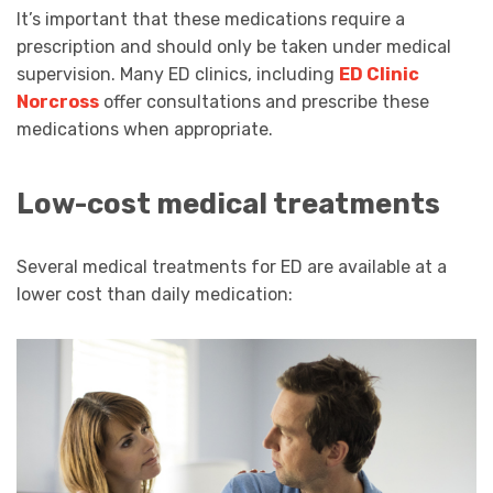
It’s important that these medications require a
prescription and should only be taken under medical
supervision. Many ED clinics, including
ED Clinic
Norcross
offer consultations and prescribe these
medications when appropriate.
Low-cost medical treatments
Several medical treatments for ED are available at a
lower cost than daily medication: