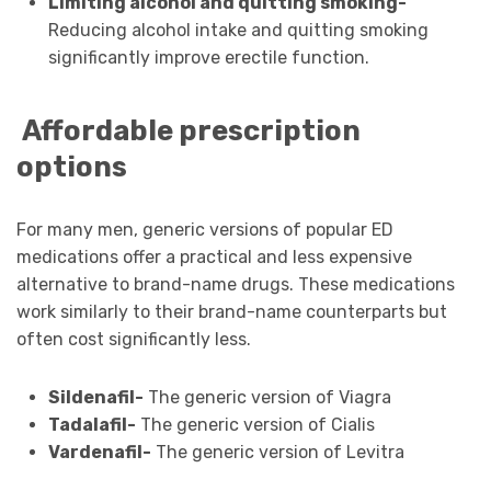
Limiting alcohol and quitting smoking-
Reducing alcohol intake and quitting smoking
significantly improve erectile function.
Affordable prescription
options
For many men, generic versions of popular ED
medications offer a practical and less expensive
alternative to brand-name drugs. These medications
work similarly to their brand-name counterparts but
often cost significantly less.
Sildenafil-
The generic version of Viagra
Tadalafil-
The generic version of Cialis
Vardenafil-
The generic version of Levitra