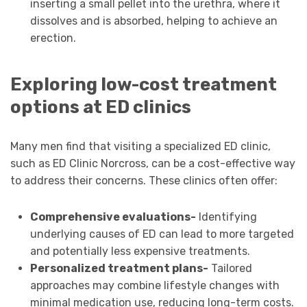
inserting a small pellet into the urethra, where it
dissolves and is absorbed, helping to achieve an
erection.
Exploring low-cost treatment
options at ED clinics
Many men find that visiting a specialized ED clinic,
such as ED Clinic Norcross, can be a cost-effective way
to address their concerns. These clinics often offer:
Comprehensive evaluations-
Identifying
underlying causes of ED can lead to more targeted
and potentially less expensive treatments.
Personalized treatment plans-
Tailored
approaches may combine lifestyle changes with
minimal medication use, reducing long-term costs.