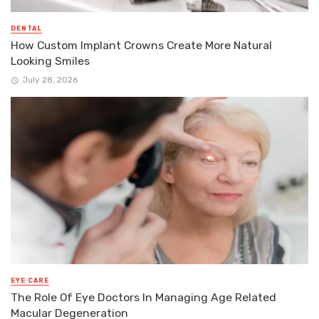
DENTAL
How Custom Implant Crowns Create More Natural
Looking Smiles
July 28, 2026
EYE CARE
The Role Of Eye Doctors In Managing Age Related
Macular Degeneration