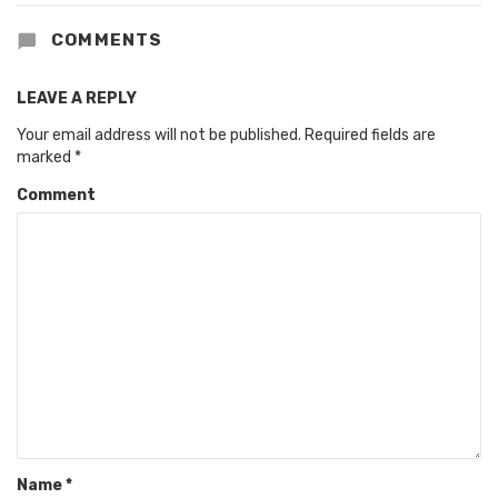
COMMENTS
LEAVE A REPLY
Your email address will not be published.
Required fields are
marked
*
Comment
Name
*