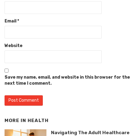
Email
*
Website
Save my name, email, and website in this browser for the
next time I comment.
MORE IN
HEALTH
Navigating The Adult Healthcare