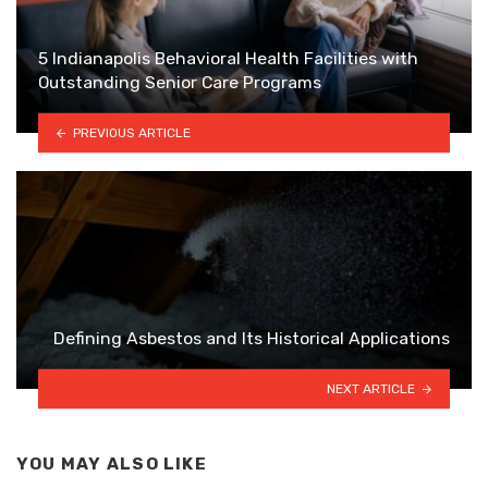
5 Indianapolis Behavioral Health Facilities with
Outstanding Senior Care Programs
PREVIOUS ARTICLE
Defining Asbestos and Its Historical Applications
NEXT ARTICLE
YOU MAY ALSO LIKE