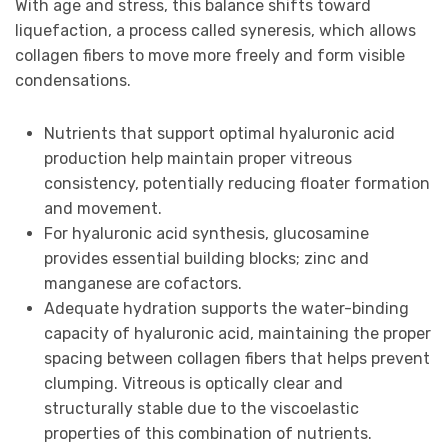
With age and stress, this balance shifts toward
liquefaction, a process called syneresis, which allows
collagen fibers to move more freely and form visible
condensations.
Nutrients that support optimal hyaluronic acid
production help maintain proper vitreous
consistency, potentially reducing floater formation
and movement.
For hyaluronic acid synthesis, glucosamine
provides essential building blocks; zinc and
manganese are cofactors.
Adequate hydration supports the water-binding
capacity of hyaluronic acid, maintaining the proper
spacing between collagen fibers that helps prevent
clumping. Vitreous is optically clear and
structurally stable due to the viscoelastic
properties of this combination of nutrients.