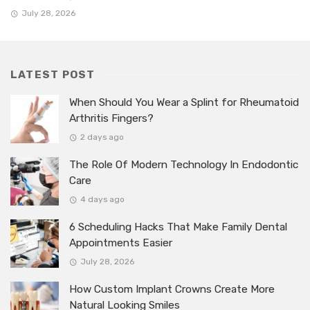
July 28, 2026
LATEST POST
When Should You Wear a Splint for Rheumatoid
Arthritis Fingers?
2 days ago
The Role Of Modern Technology In Endodontic
Care
4 days ago
6 Scheduling Hacks That Make Family Dental
Appointments Easier
July 28, 2026
How Custom Implant Crowns Create More
Natural Looking Smiles