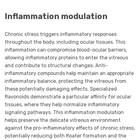
Inflammation modulation
Chronic stress triggers inflammatory responses
throughout the body, including ocular tissues. This
inflammation can compromise blood-ocular barriers,
allowing inflammatory proteins to enter the vitreous
and contribute to structural changes. Anti-
inflammatory compounds help maintain an appropriate
inflammatory balance, protecting the vitreous from
these potentially damaging effects. Specialized
flavonoids demonstrate a particular affinity for ocular
tissues, where they help normalize inflammatory
signaling pathways. This inflammation modulation
helps preserve the delicate vitreous environment
against the pro-inflammatory effects of chronic stress,
potentially reducing both floater formation and the