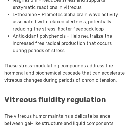
Magnesium – Reduces stress and supports
enzymatic reactions in vitreous
L-theanine – Promotes alpha brain wave activity
associated with relaxed alertness, potentially
reducing the stress-floater feedback loop
Antioxidant polyphenols – Help neutralize the
increased free radical production that occurs
during periods of stress
These stress-modulating compounds address the
hormonal and biochemical cascade that can accelerate
vitreous changes during periods of chronic tension.
Vitreous fluidity regulation
The vitreous humor maintains a delicate balance
between gel-like structure and liquid components.