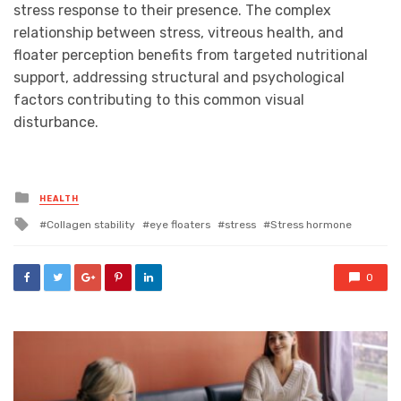
stress response to their presence. The complex
relationship between stress, vitreous health, and
floater perception benefits from targeted nutritional
support, addressing structural and psychological
factors contributing to this common visual
disturbance.
Posted
HEALTH
in
Tagged
Collagen stability
eye floaters
stress
Stress hormone
with
0