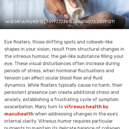
xr:d:DAFuU5ry40I:12,j:7497770261526600607,t:23091311
Eye floaters, those drifting spots and cobweb-like
shapes in your vision, result from structural changes in
the vitreous humour, the gel-like substance filling your
eye. These visual disturbances often increase during
periods of stress, when hormonal fluctuations and
tension can affect ocular blood flow and fluid
dynamics. While floaters typically cause no harm, their
persistent presence can create additional stress and
anxiety, establishing a frustrating cycle of symptom
exacerbation. Many turn to
vitreous health by
macuhealth
when addressing changes in the eye’s
internal clarity. Vitreous humor requires particular
nutrients to maintain its delicate balance of collagen