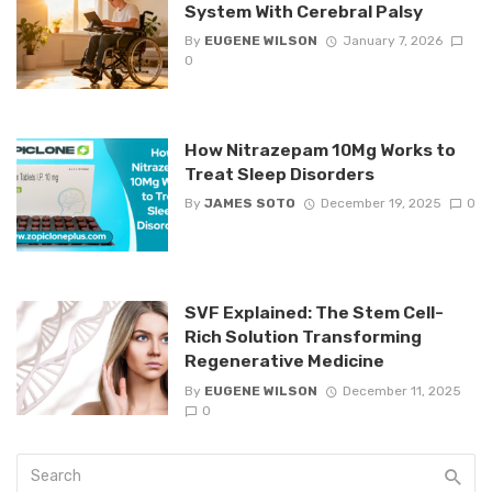
System With Cerebral Palsy
By
EUGENE WILSON
January 7, 2026
0
How Nitrazepam 10Mg Works to
Treat Sleep Disorders
By
JAMES SOTO
December 19, 2025
0
SVF Explained: The Stem Cell-
Rich Solution Transforming
Regenerative Medicine
By
EUGENE WILSON
December 11, 2025
0