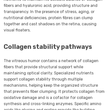
fibers and hyaluronic acid, providing structure and
transparency. In the presence of stress, aging, or
nutritional deficiencies, protein fibres can clump
together and cast shadows on the retina, causing
visual floaters.
Collagen stability pathways
The vitreous humor contains a network of collagen
fibers that provide structural support while
maintaining optical clarity. Specialized nutrients
support collagen stability through multiple
mechanisms, helping keep the organized structure
that prevents fiber clumping. It protects collagen from
oxidative damage and is a cofactor for collagen
synthesis and cross-linking enzymes. Specific amino
acids like glycine and proline provide the building