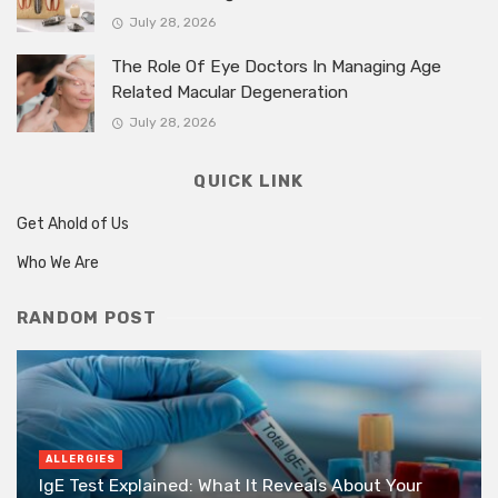
July 28, 2026
The Role Of Eye Doctors In Managing Age
Related Macular Degeneration
July 28, 2026
QUICK LINK
Get Ahold of Us
Who We Are
RANDOM POST
ALLERGIES
IgE Test Explained: What It Reveals About Your