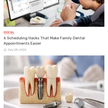
DENTAL
6 Scheduling Hacks That Make Family Dental
Appointments Easier
July 28, 2026