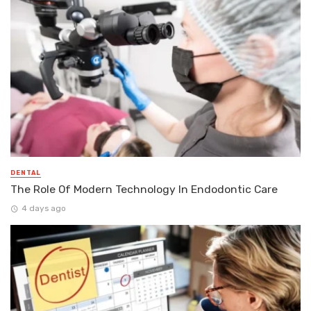
DENTAL
The Role Of Modern Technology In Endodontic Care
4 days ago