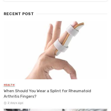
RECENT POST
HEALTH
When Should You Wear a Splint for Rheumatoid
Arthritis Fingers?
2 days ago