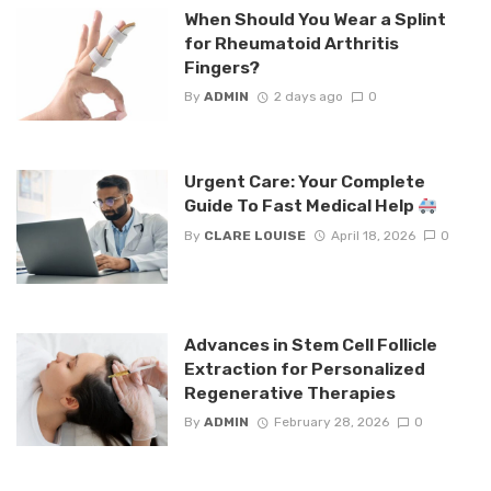
When Should You Wear a Splint
for Rheumatoid Arthritis
Fingers?
By
ADMIN
2 days ago
0
Urgent Care: Your Complete
Guide To Fast Medical Help
By
CLARE LOUISE
April 18, 2026
0
Advances in Stem Cell Follicle
Extraction for Personalized
Regenerative Therapies
By
ADMIN
February 28, 2026
0