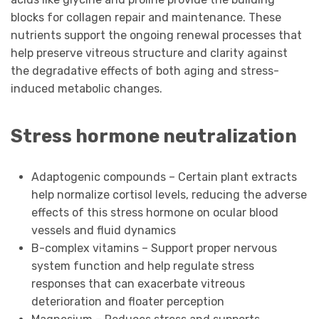
blocks for collagen repair and maintenance. These
nutrients support the ongoing renewal processes that
help preserve vitreous structure and clarity against
the degradative effects of both aging and stress-
induced metabolic changes.
Stress hormone neutralization
Adaptogenic compounds – Certain plant extracts
help normalize cortisol levels, reducing the adverse
effects of this stress hormone on ocular blood
vessels and fluid dynamics
B-complex vitamins – Support proper nervous
system function and help regulate stress
responses that can exacerbate vitreous
deterioration and floater perception