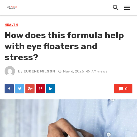
HEALTH
How does this formula help
with eye floaters and
stress?
By
EUGENE WILSON
May 6, 2025
771 views
0