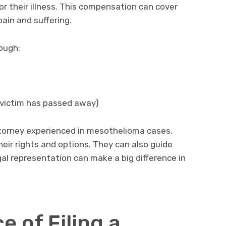
r their illness. This compensation can cover
ain and suffering.
ough:
 victim has passed away)
ttorney experienced in mesothelioma cases.
eir rights and options. They can also guide
al representation can make a big difference in
 of Filing a