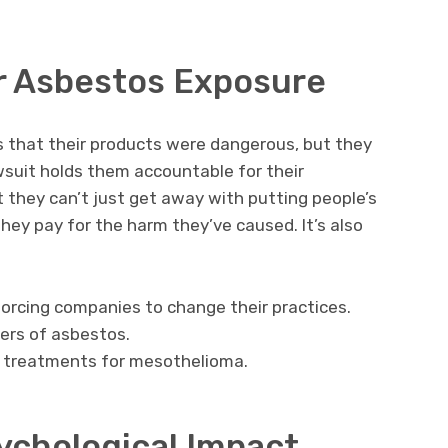
or Asbestos Exposure
 that their products were dangerous, but they
wsuit holds them accountable for their
 they can’t just get away with putting people’s
 they pay for the harm they’ve caused. It’s also
orcing companies to change their practices.
ers of asbestos.
r treatments for mesothelioma.
ychological Impact