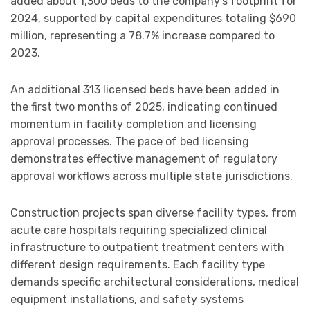
added about 1,300 beds to the company’s footprint for
2024, supported by capital expenditures totaling $690
million, representing a 78.7% increase compared to
2023.
An additional 313 licensed beds have been added in
the first two months of 2025, indicating continued
momentum in facility completion and licensing
approval processes. The pace of bed licensing
demonstrates effective management of regulatory
approval workflows across multiple state jurisdictions.
Construction projects span diverse facility types, from
acute care hospitals requiring specialized clinical
infrastructure to outpatient treatment centers with
different design requirements. Each facility type
demands specific architectural considerations, medical
equipment installations, and safety systems