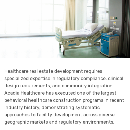
Healthcare real estate development requires
specialized expertise in regulatory compliance, clinical
design requirements, and community integration.
Acadia Healthcare has executed one of the largest
behavioral healthcare construction programs in recent
industry history, demonstrating systematic
approaches to facility development across diverse
geographic markets and regulatory environments.