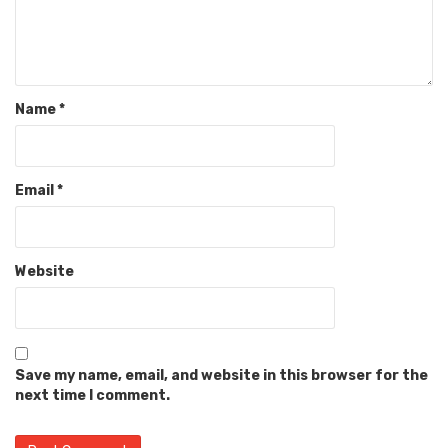
Name
*
Email
*
Website
Save my name, email, and website in this browser for the
next time I comment.