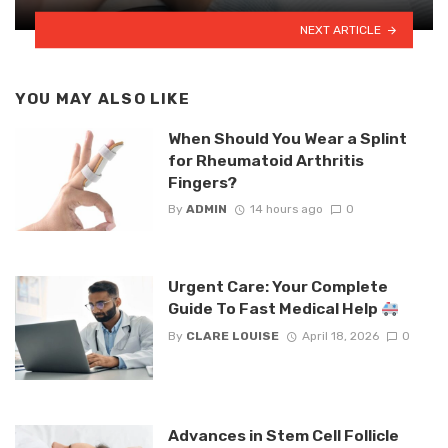
NEXT ARTICLE
YOU MAY ALSO LIKE
When Should You Wear a Splint
for Rheumatoid Arthritis
Fingers?
By
ADMIN
14 hours ago
0
Urgent Care: Your Complete
Guide To Fast Medical Help
By
CLARE LOUISE
April 18, 2026
0
Advances in Stem Cell Follicle