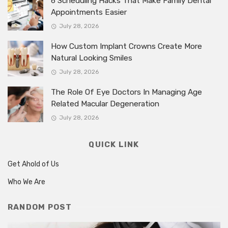
6 Scheduling Hacks That Make Family Dental
Appointments Easier
July 28, 2026
How Custom Implant Crowns Create More
Natural Looking Smiles
July 28, 2026
The Role Of Eye Doctors In Managing Age
Related Macular Degeneration
July 28, 2026
QUICK LINK
Get Ahold of Us
Who We Are
RANDOM POST