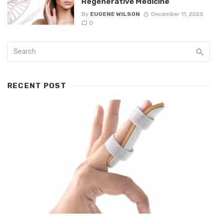
Regenerative Medicine
By
EUGENE WILSON
December 11, 2025
0
RECENT POST