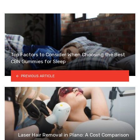
Top Factors to Consider When Choosing the Best
CBN Gummies for Sleep
PREVIOUS ARTICLE
Laser Hair Removal in Plano: A Cost Comparison