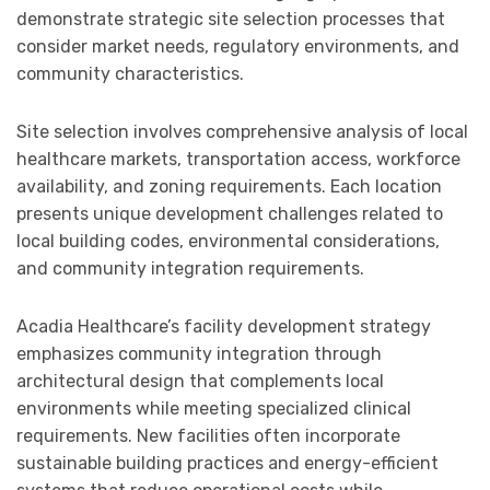
demonstrate strategic site selection processes that
consider market needs, regulatory environments, and
community characteristics.
Site selection involves comprehensive analysis of local
healthcare markets, transportation access, workforce
availability, and zoning requirements. Each location
presents unique development challenges related to
local building codes, environmental considerations,
and community integration requirements.
Acadia Healthcare’s facility development strategy
emphasizes community integration through
architectural design that complements local
environments while meeting specialized clinical
requirements. New facilities often incorporate
sustainable building practices and energy-efficient