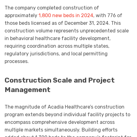
The company completed construction of
approximately
1,800 new beds in 2024
, with 776 of
those beds licensed as of December 31, 2024. This
construction volume represents unprecedented scale
in behavioral healthcare facility development,
requiring coordination across multiple states,
regulatory jurisdictions, and local permitting
processes.
Construction Scale and Project
Management
The magnitude of Acadia Healthcare’s construction
program extends beyond individual facility projects to
encompass comprehensive development across
multiple markets simultaneously. Building efforts