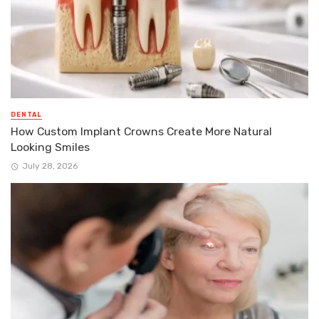
DENTAL
How Custom Implant Crowns Create More Natural
Looking Smiles
July 28, 2026