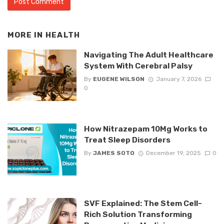
MORE IN
HEALTH
Navigating The Adult Healthcare
System With Cerebral Palsy
By
EUGENE WILSON
January 7, 2026
0
How Nitrazepam 10Mg Works to
Treat Sleep Disorders
By
JAMES SOTO
December 19, 2025
0
SVF Explained: The Stem Cell-
Rich Solution Transforming