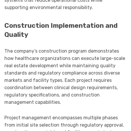
systems that reduce operational costs while
supporting environmental responsibility.
Construction Implementation and
Quality
The company’s construction program demonstrates
how healthcare organizations can execute large-scale
real estate development while maintaining quality
standards and regulatory compliance across diverse
markets and facility types. Each project requires
coordination between clinical design requirements,
regulatory specifications, and construction
management capabilities.
Project management encompasses multiple phases
from initial site selection through regulatory approval,