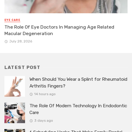
EYE CARE
The Role Of Eye Doctors In Managing Age Related
Macular Degeneration
July 28, 2026
LATEST POST
When Should You Wear a Splint for Rheumatoid
Arthritis Fingers?
14 hours ago
The Role Of Modern Technology In Endodontic
Care
3 days ago