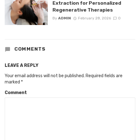
Extraction for Personalized
Regenerative Therapies
By
ADMIN
February 28, 2026
0
COMMENTS
LEAVE A REPLY
Your email address will not be published.
Required fields are
marked
*
Comment