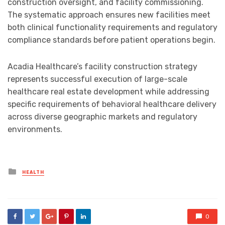
construction oversight, and facility commissioning.
The systematic approach ensures new facilities meet
both clinical functionality requirements and regulatory
compliance standards before patient operations begin.
Acadia Healthcare’s facility construction strategy
represents successful execution of large-scale
healthcare real estate development while addressing
specific requirements of behavioral healthcare delivery
across diverse geographic markets and regulatory
environments.
Posted
HEALTH
in
0