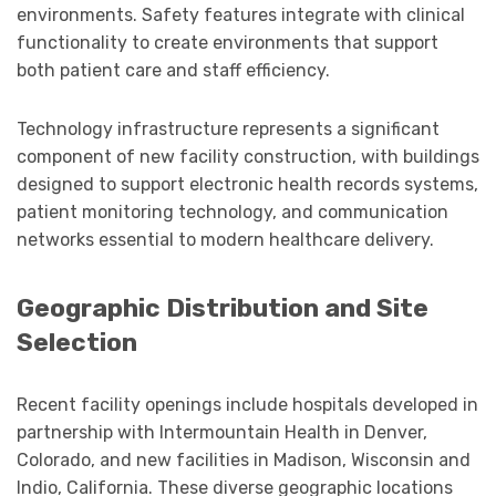
environments. Safety features integrate with clinical
functionality to create environments that support
both patient care and staff efficiency.
Technology infrastructure represents a significant
component of new facility construction, with buildings
designed to support electronic health records systems,
patient monitoring technology, and communication
networks essential to modern healthcare delivery.
Geographic Distribution and Site
Selection
Recent facility openings include hospitals developed in
partnership with Intermountain Health in Denver,
Colorado, and new facilities in Madison, Wisconsin and
Indio, California. These diverse geographic locations