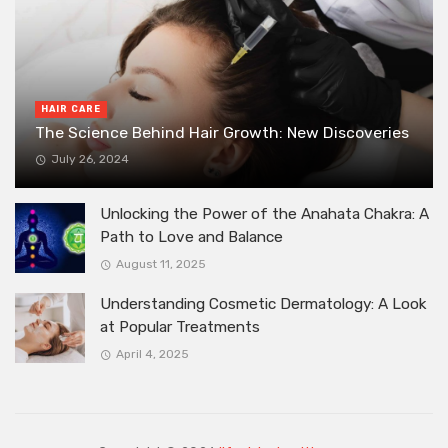
HAIR CARE
The Science Behind Hair Growth: New Discoveries
July 26, 2024
Unlocking the Power of the Anahata Chakra: A
Path to Love and Balance
August 11, 2025
Understanding Cosmetic Dermatology: A Look
at Popular Treatments
April 4, 2025