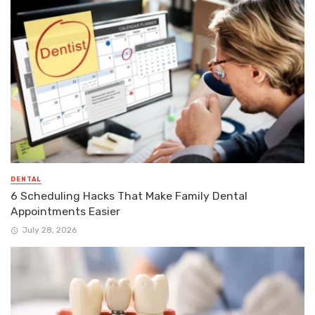
DENTAL
6 Scheduling Hacks That Make Family Dental
Appointments Easier
July 28, 2026