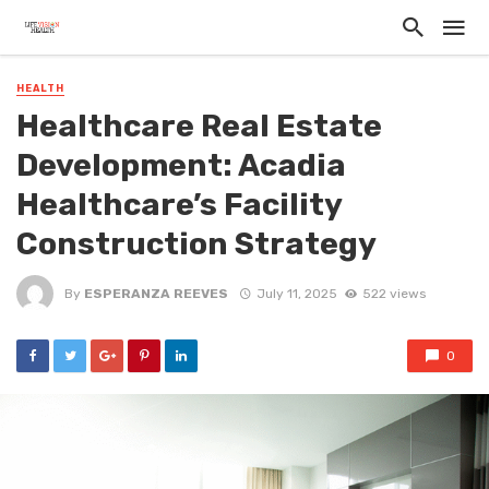
HEALTH
Healthcare Real Estate
Development: Acadia
Healthcare’s Facility
Construction Strategy
By
ESPERANZA REEVES
July 11, 2025
522 views
0