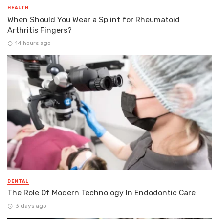
HEALTH
When Should You Wear a Splint for Rheumatoid
Arthritis Fingers?
14 hours ago
DENTAL
The Role Of Modern Technology In Endodontic Care
3 days ago