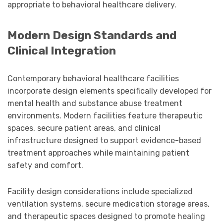
appropriate to behavioral healthcare delivery.
Modern Design Standards and
Clinical Integration
Contemporary behavioral healthcare facilities
incorporate design elements specifically developed for
mental health and substance abuse treatment
environments. Modern facilities feature therapeutic
spaces, secure patient areas, and clinical
infrastructure designed to support evidence-based
treatment approaches while maintaining patient
safety and comfort.
Facility design considerations include specialized
ventilation systems, secure medication storage areas,
and therapeutic spaces designed to promote healing