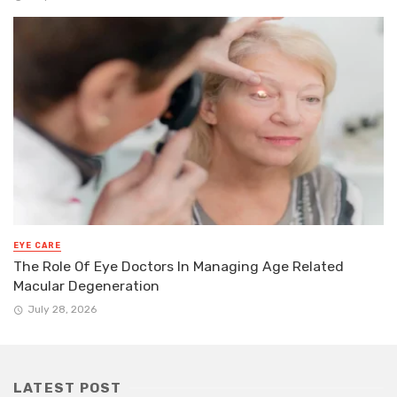
EYE CARE
The Role Of Eye Doctors In Managing Age Related
Macular Degeneration
July 28, 2026
LATEST POST