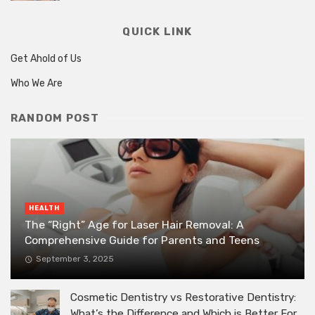
QUICK LINK
Get Ahold of Us
Who We Are
RANDOM POST
HEALTH
The “Right” Age for Laser Hair Removal: A
Comprehensive Guide for Parents and Teens
September 3, 2025
Cosmetic Dentistry vs Restorative Dentistry:
What’s the Difference and Which is Better For