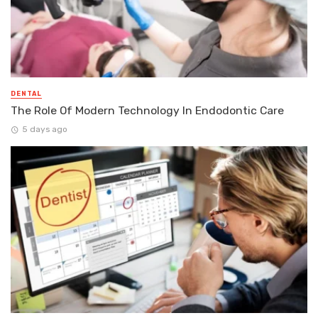
DENTAL
The Role Of Modern Technology In Endodontic Care
5 days ago