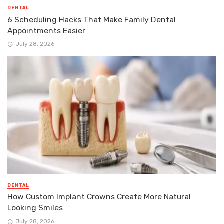
DENTAL
6 Scheduling Hacks That Make Family Dental
Appointments Easier
July 28, 2026
DENTAL
How Custom Implant Crowns Create More Natural
Looking Smiles
July 28, 2026