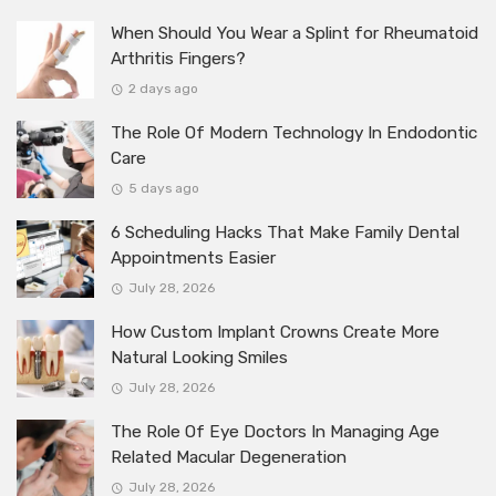
When Should You Wear a Splint for Rheumatoid
Arthritis Fingers?
2 days ago
The Role Of Modern Technology In Endodontic
Care
5 days ago
6 Scheduling Hacks That Make Family Dental
Appointments Easier
July 28, 2026
How Custom Implant Crowns Create More
Natural Looking Smiles
July 28, 2026
The Role Of Eye Doctors In Managing Age
Related Macular Degeneration
July 28, 2026