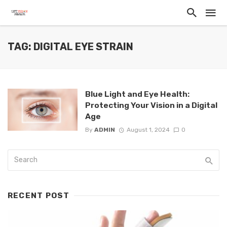
TAG: DIGITAL EYE STRAIN
Blue Light and Eye Health:
Protecting Your Vision in a Digital
Age
By
ADMIN
August 1, 2024
0
RECENT POST