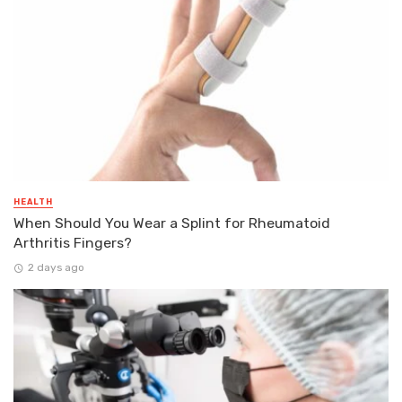
HEALTH
When Should You Wear a Splint for Rheumatoid
Arthritis Fingers?
2 days ago