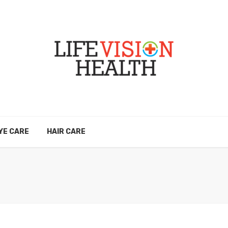
YE CARE
HAIR CARE