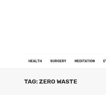
HEALTH
SURGERY
MEDITATION
E
TAG: ZERO WASTE