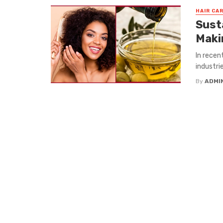
HAIR CA
Sust
Maki
In recen
industri
By
ADMI