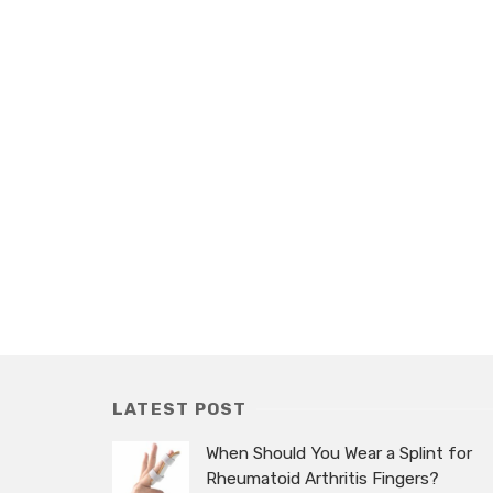
LATEST POST
When Should You Wear a Splint for
Rheumatoid Arthritis Fingers?