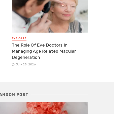
EYE CARE
The Role Of Eye Doctors In
Managing Age Related Macular
Degeneration
July 28, 2026
ANDOM POST