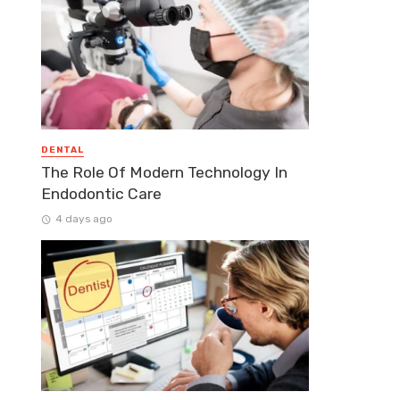
DENTAL
The Role Of Modern Technology In
Endodontic Care
4 days ago