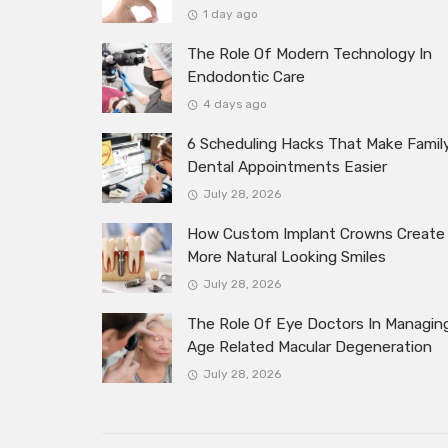
1 day ago
The Role Of Modern Technology In
Endodontic Care
4 days ago
6 Scheduling Hacks That Make Famil
Dental Appointments Easier
July 28, 2026
How Custom Implant Crowns Create
More Natural Looking Smiles
July 28, 2026
The Role Of Eye Doctors In Managin
Age Related Macular Degeneration
July 28, 2026