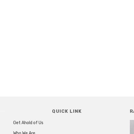
QUICK LINK
R
Get Ahold of Us
Who We Are