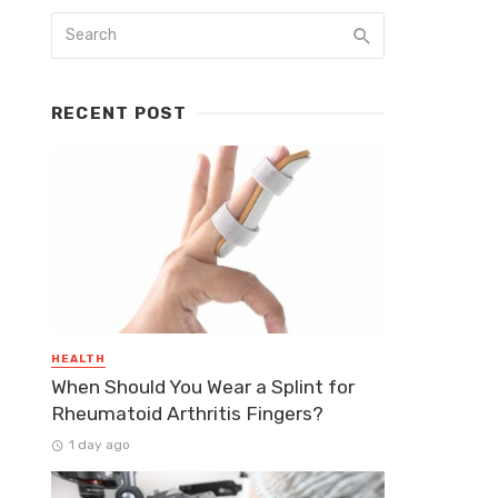
RECENT POST
HEALTH
When Should You Wear a Splint for
Rheumatoid Arthritis Fingers?
1 day ago