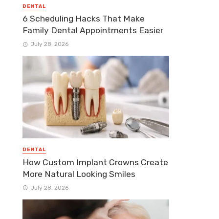
DENTAL
6 Scheduling Hacks That Make
Family Dental Appointments Easier
July 28, 2026
DENTAL
How Custom Implant Crowns Create
More Natural Looking Smiles
July 28, 2026