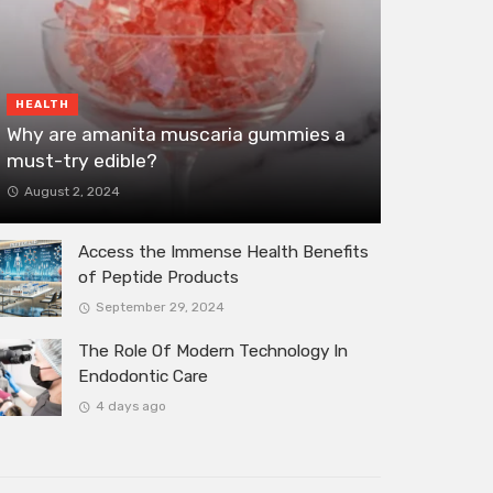
HEALTH
Why are amanita muscaria gummies a
must-try edible?
August 2, 2024
Access the Immense Health Benefits
of Peptide Products
September 29, 2024
The Role Of Modern Technology In
Endodontic Care
4 days ago