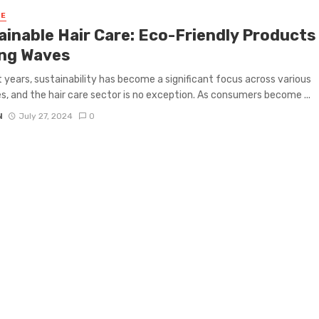
RE
ainable Hair Care: Eco-Friendly Products
ng Waves
t years, sustainability has become a significant focus across various
es, and the hair care sector is no exception. As consumers become ...
N
July 27, 2024
0