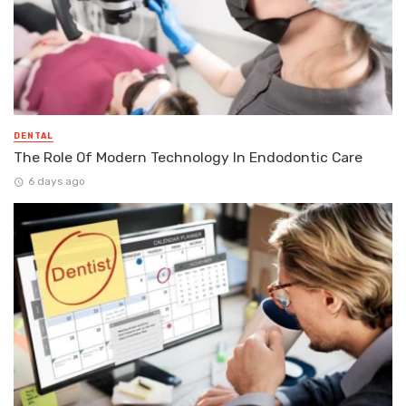
DENTAL
The Role Of Modern Technology In Endodontic Care
6 days ago