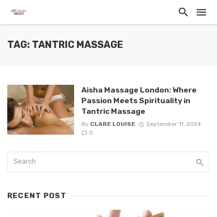
TAG: TANTRIC MASSAGE
Aisha Massage London: Where
Passion Meets Spirituality in
Tantric Massage
By
CLARE LOUISE
September 11, 2024
0
RECENT POST