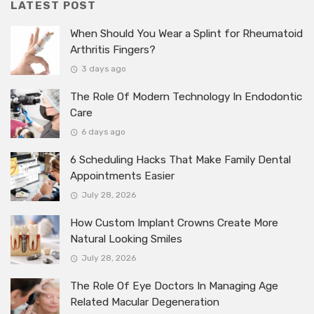
LATEST POST
When Should You Wear a Splint for Rheumatoid
Arthritis Fingers?
3 days ago
The Role Of Modern Technology In Endodontic
Care
6 days ago
6 Scheduling Hacks That Make Family Dental
Appointments Easier
July 28, 2026
How Custom Implant Crowns Create More
Natural Looking Smiles
July 28, 2026
The Role Of Eye Doctors In Managing Age
Related Macular Degeneration