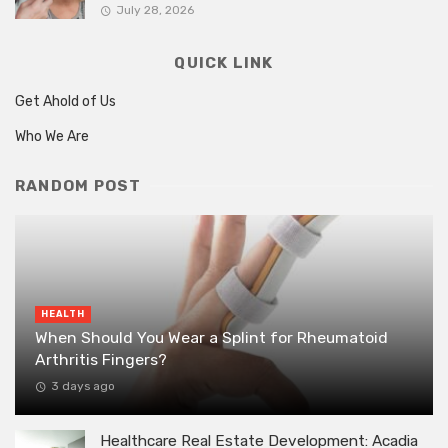
July 28, 2026
QUICK LINK
Get Ahold of Us
Who We Are
RANDOM POST
HEALTH
When Should You Wear a Splint for Rheumatoid
Arthritis Fingers?
3 days ago
Healthcare Real Estate Development: Acadia