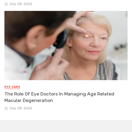
July 28, 2026
EYE CARE
The Role Of Eye Doctors In Managing Age Related
Macular Degeneration
July 28, 2026