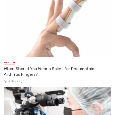
HEALTH
When Should You Wear a Splint for Rheumatoid
Arthritis Fingers?
3 days ago