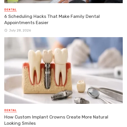
DENTAL
6 Scheduling Hacks That Make Family Dental
Appointments Easier
July 28, 2026
DENTAL
How Custom Implant Crowns Create More Natural
Looking Smiles