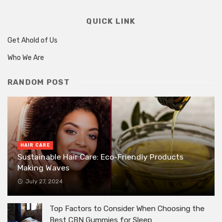
QUICK LINK
Get Ahold of Us
Who We Are
RANDOM POST
HAIR CARE
Sustainable Hair Care: Eco-Friendly Products
Making Waves
July 27, 2024
Top Factors to Consider When Choosing the
Best CBN Gummies for Sleep