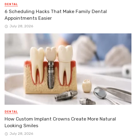
DENTAL
6 Scheduling Hacks That Make Family Dental
Appointments Easier
July 28, 2026
DENTAL
How Custom Implant Crowns Create More Natural
Looking Smiles
July 28, 2026