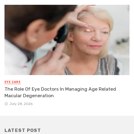
EYE CARE
The Role Of Eye Doctors In Managing Age Related
Macular Degeneration
July 28, 2026
LATEST POST