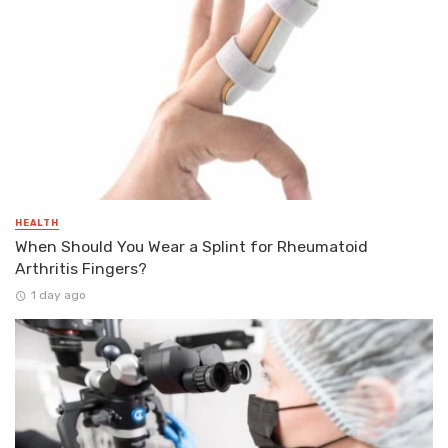
HEALTH
When Should You Wear a Splint for Rheumatoid
Arthritis Fingers?
1 day ago