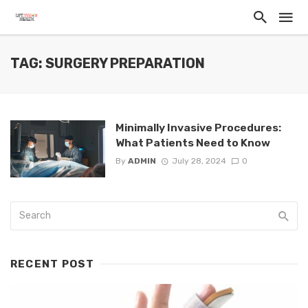
TAG: SURGERY PREPARATION
Minimally Invasive Procedures:
What Patients Need to Know
By
ADMIN
July 28, 2024
0
RECENT POST