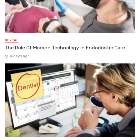
DENTAL
The Role Of Modern Technology In Endodontic Care
4 days ago