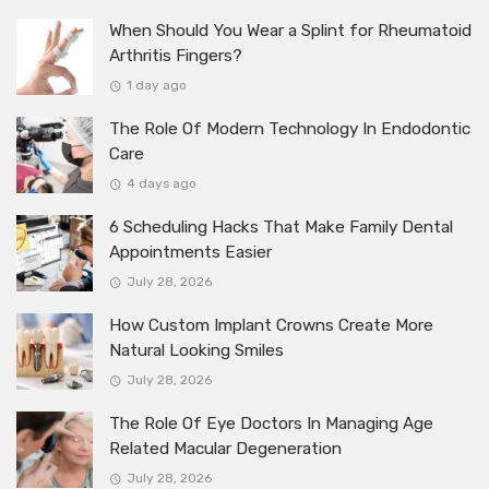
When Should You Wear a Splint for Rheumatoid
Arthritis Fingers?
1 day ago
The Role Of Modern Technology In Endodontic
Care
4 days ago
6 Scheduling Hacks That Make Family Dental
Appointments Easier
July 28, 2026
How Custom Implant Crowns Create More
Natural Looking Smiles
July 28, 2026
The Role Of Eye Doctors In Managing Age
Related Macular Degeneration
July 28, 2026