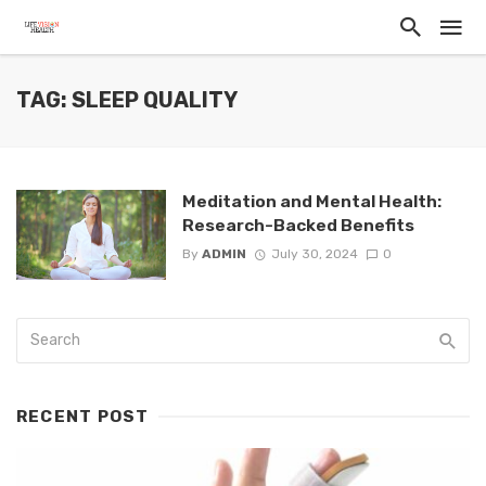
TAG: SLEEP QUALITY
Meditation and Mental Health:
Research-Backed Benefits
By
ADMIN
July 30, 2024
0
RECENT POST