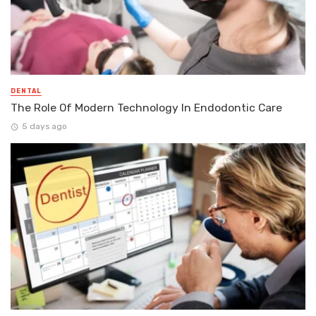
DENTAL
The Role Of Modern Technology In Endodontic Care
5 days ago