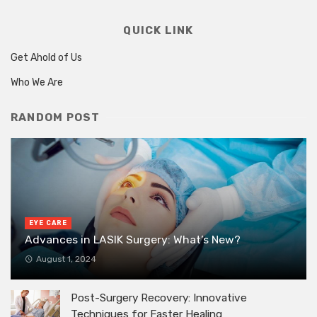
QUICK LINK
Get Ahold of Us
Who We Are
RANDOM POST
EYE CARE
Advances in LASIK Surgery: What’s New?
August 1, 2024
Post-Surgery Recovery: Innovative
Techniques for Faster Healing