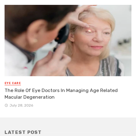
EYE CARE
The Role Of Eye Doctors In Managing Age Related
Macular Degeneration
July 28, 2026
LATEST POST