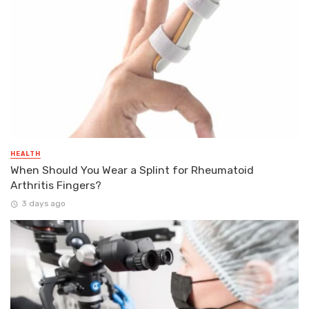
HEALTH
When Should You Wear a Splint for Rheumatoid
Arthritis Fingers?
3 days ago