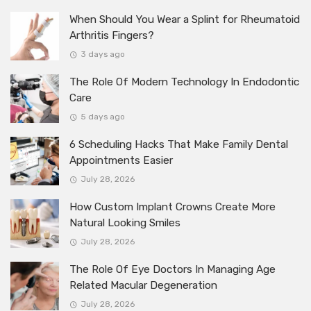
When Should You Wear a Splint for Rheumatoid
Arthritis Fingers?
3 days ago
The Role Of Modern Technology In Endodontic
Care
5 days ago
6 Scheduling Hacks That Make Family Dental
Appointments Easier
July 28, 2026
How Custom Implant Crowns Create More
Natural Looking Smiles
July 28, 2026
The Role Of Eye Doctors In Managing Age
Related Macular Degeneration
July 28, 2026