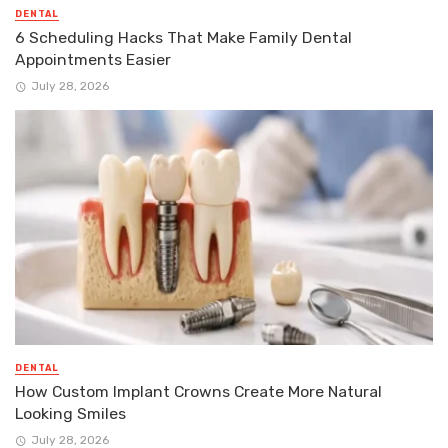
DENTAL
6 Scheduling Hacks That Make Family Dental
Appointments Easier
July 28, 2026
DENTAL
How Custom Implant Crowns Create More Natural
Looking Smiles
July 28, 2026