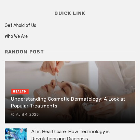
QUICK LINK
Get Ahold of Us
Who We Are
RANDOM POST
HEALTH
Understanding Cosmetic Dermatology: A Look at
Popular Treatments
April 4, 2025
AI in Healthcare: How Technology is
Revolutionizing Diagnosis