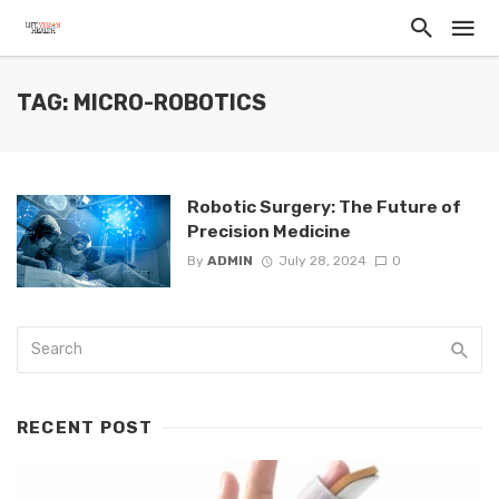
TAG: MICRO-ROBOTICS
Robotic Surgery: The Future of
Precision Medicine
By
ADMIN
July 28, 2024
0
RECENT POST