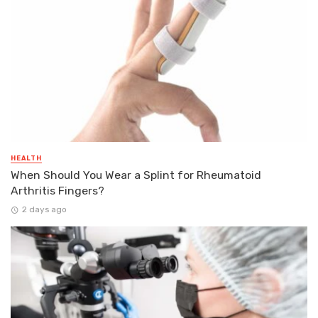
HEALTH
When Should You Wear a Splint for Rheumatoid
Arthritis Fingers?
2 days ago