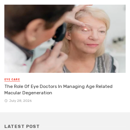
EYE CARE
The Role Of Eye Doctors In Managing Age Related
Macular Degeneration
July 28, 2026
LATEST POST