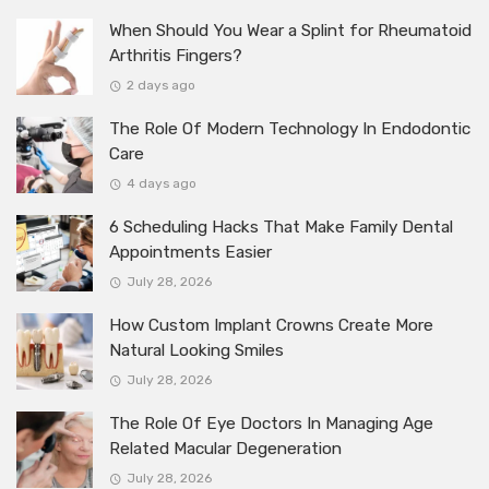
When Should You Wear a Splint for Rheumatoid
Arthritis Fingers?
2 days ago
The Role Of Modern Technology In Endodontic
Care
4 days ago
6 Scheduling Hacks That Make Family Dental
Appointments Easier
July 28, 2026
How Custom Implant Crowns Create More
Natural Looking Smiles
July 28, 2026
The Role Of Eye Doctors In Managing Age
Related Macular Degeneration
July 28, 2026