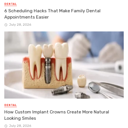
DENTAL
6 Scheduling Hacks That Make Family Dental
Appointments Easier
July 28, 2026
DENTAL
How Custom Implant Crowns Create More Natural
Looking Smiles
July 28, 2026