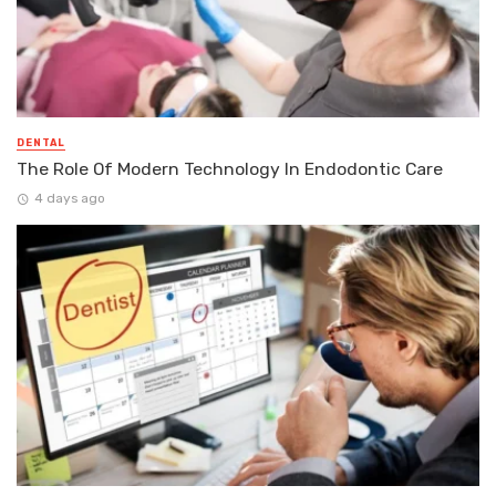
DENTAL
The Role Of Modern Technology In Endodontic Care
4 days ago