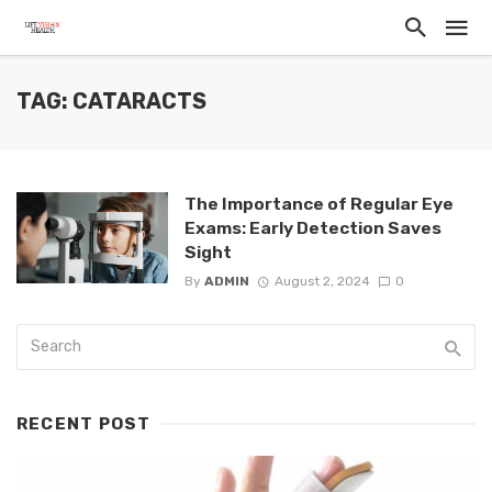
TAG: CATARACTS
The Importance of Regular Eye
Exams: Early Detection Saves
Sight
By
ADMIN
August 2, 2024
0
RECENT POST