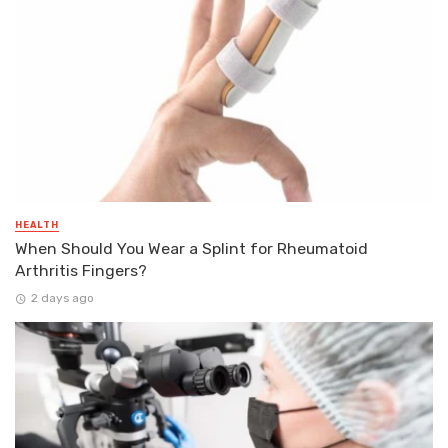
HEALTH
When Should You Wear a Splint for Rheumatoid
Arthritis Fingers?
2 days ago