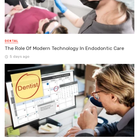
DENTAL
The Role Of Modern Technology In Endodontic Care
5 days ago