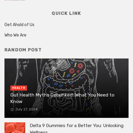
QUICK LINK
Get Ahold of Us
Who We Are
RANDOM POST
HEALTH
Gut Health Myths Debunked: What You Need to
Know
July 27, 2024
Delta 9 Gummies for a Better You: Unlocking
Wellness