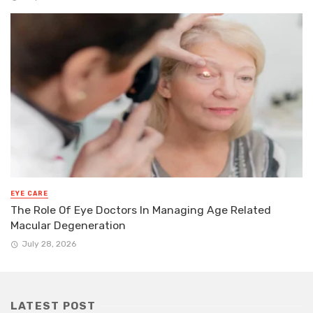
EYE CARE
The Role Of Eye Doctors In Managing Age Related
Macular Degeneration
July 28, 2026
LATEST POST