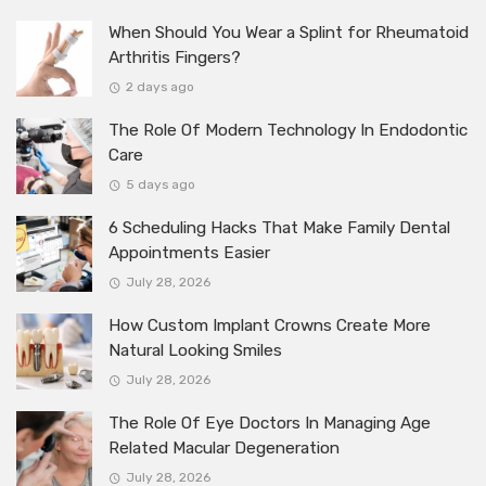
When Should You Wear a Splint for Rheumatoid
Arthritis Fingers?
2 days ago
The Role Of Modern Technology In Endodontic
Care
5 days ago
6 Scheduling Hacks That Make Family Dental
Appointments Easier
July 28, 2026
How Custom Implant Crowns Create More
Natural Looking Smiles
July 28, 2026
The Role Of Eye Doctors In Managing Age
Related Macular Degeneration
July 28, 2026