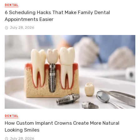
DENTAL
6 Scheduling Hacks That Make Family Dental
Appointments Easier
July 28, 2026
DENTAL
How Custom Implant Crowns Create More Natural
Looking Smiles
July 28, 2026