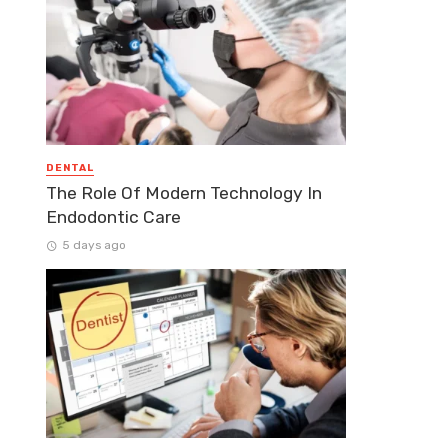
DENTAL
The Role Of Modern Technology In
Endodontic Care
5 days ago