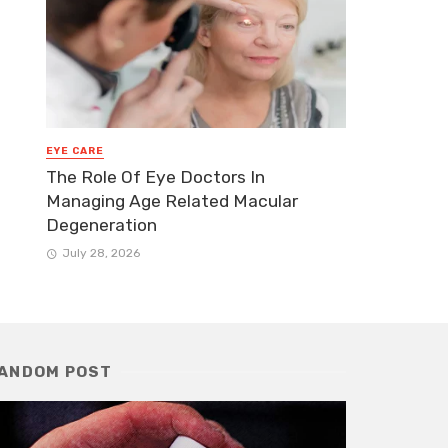
EYE CARE
The Role Of Eye Doctors In
Managing Age Related Macular
Degeneration
July 28, 2026
ANDOM POST