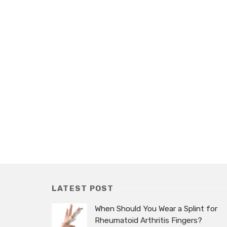
LATEST POST
When Should You Wear a Splint for
Rheumatoid Arthritis Fingers?