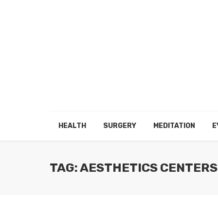
HEALTH
SURGERY
MEDITATION
E
TAG: AESTHETICS CENTERS