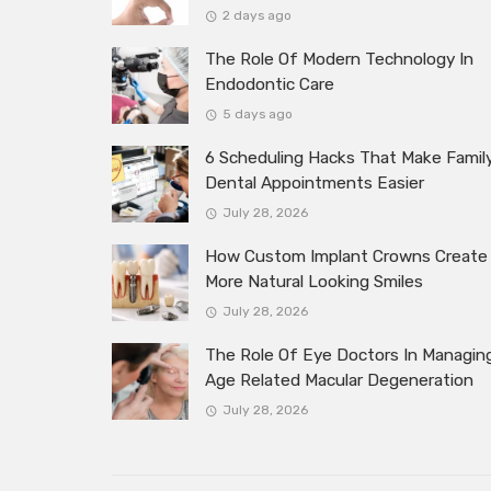
2 days ago
The Role Of Modern Technology In
Endodontic Care
5 days ago
6 Scheduling Hacks That Make Famil
Dental Appointments Easier
July 28, 2026
How Custom Implant Crowns Create
More Natural Looking Smiles
July 28, 2026
The Role Of Eye Doctors In Managin
Age Related Macular Degeneration
July 28, 2026