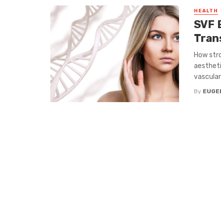
HEALTH
SVF 
Tran
How stro
aestheti
vascular 
By
EUGE