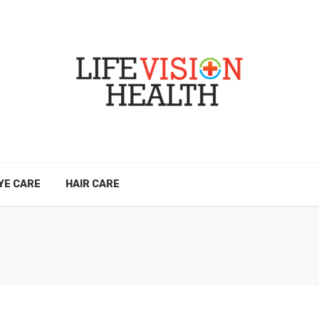
YE CARE
HAIR CARE