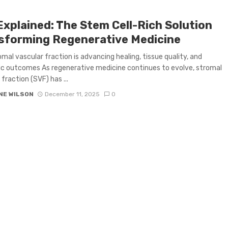
Explained: The Stem Cell-Rich Solution
sforming Regenerative Medicine
mal vascular fraction is advancing healing, tissue quality, and
c outcomes As regenerative medicine continues to evolve, stromal
fraction (SVF) has ...
NE WILSON
December 11, 2025
0