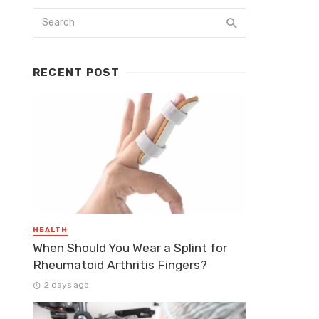
RECENT POST
HEALTH
When Should You Wear a Splint for
Rheumatoid Arthritis Fingers?
2 days ago