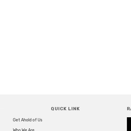
QUICK LINK
R
Get Ahold of Us
Who We Are