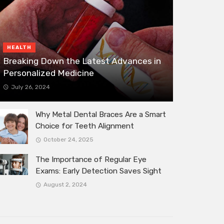
HEALTH
Breaking Down the Latest Advances in
Personalized Medicine
July 26, 2024
Why Metal Dental Braces Are a Smart
Choice for Teeth Alignment
October 24, 2025
The Importance of Regular Eye
Exams: Early Detection Saves Sight
August 2, 2024