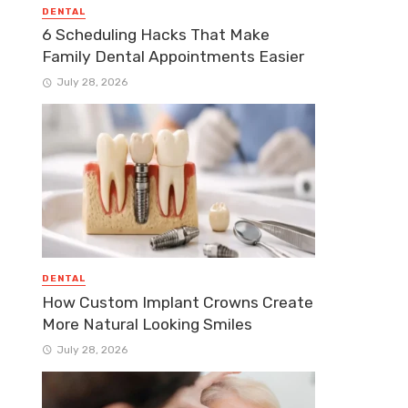
DENTAL
6 Scheduling Hacks That Make
Family Dental Appointments Easier
July 28, 2026
DENTAL
How Custom Implant Crowns Create
More Natural Looking Smiles
July 28, 2026