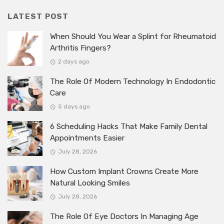
LATEST POST
When Should You Wear a Splint for Rheumatoid
Arthritis Fingers?
2 days ago
The Role Of Modern Technology In Endodontic
Care
5 days ago
6 Scheduling Hacks That Make Family Dental
Appointments Easier
July 28, 2026
How Custom Implant Crowns Create More
Natural Looking Smiles
July 28, 2026
The Role Of Eye Doctors In Managing Age