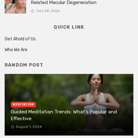
Related Macular Degeneration
July 28, 2026
QUICK LINK
Get Ahold of Us
Who We Are
RANDOM POST
MEDITATION
Guided Meditation Trends: What’s Popular and
Effective
August 1, 2024