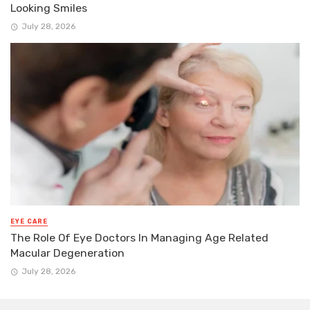
Looking Smiles
July 28, 2026
EYE CARE
The Role Of Eye Doctors In Managing Age Related
Macular Degeneration
July 28, 2026