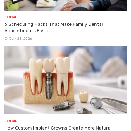
DENTAL
6 Scheduling Hacks That Make Family Dental
Appointments Easier
July 28, 2026
DENTAL
How Custom Implant Crowns Create More Natural