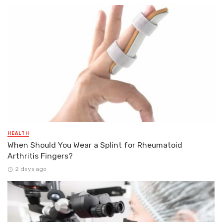
HEALTH
When Should You Wear a Splint for Rheumatoid
Arthritis Fingers?
2 days ago