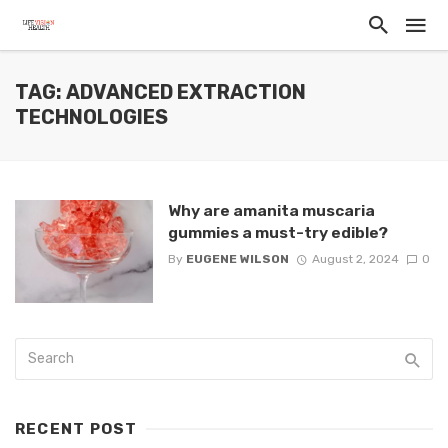
TAG: ADVANCED EXTRACTION
TECHNOLOGIES
Why are amanita muscaria
gummies a must-try edible?
By
EUGENE WILSON
August 2, 2024
0
RECENT POST