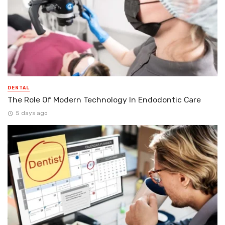
DENTAL
The Role Of Modern Technology In Endodontic Care
5 days ago